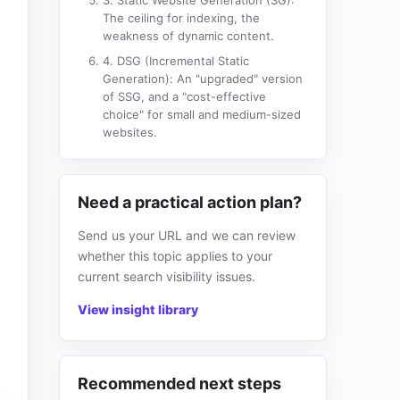
3. Static Website Generation (SG):
The ceiling for indexing, the
weakness of dynamic content.
4. DSG (Incremental Static
Generation): An "upgraded" version
of SSG, and a "cost-effective
choice" for small and medium-sized
websites.
Need a practical action plan?
Send us your URL and we can review
whether this topic applies to your
current search visibility issues.
View insight library
Recommended next steps