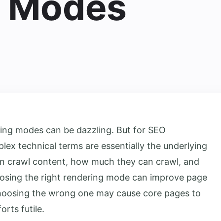
g Modes
ing modes can be dazzling. But for SEO
lex technical terms are essentially the underlying
an crawl content, how much they can crawl, and
osing the right rendering mode can improve page
choosing the wrong one may cause core pages to
orts futile.