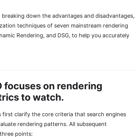
s, breaking down the advantages and disadvantages,
mization techniques of seven mainstream rendering
namic Rendering, and DSG, to help you accurately
O focuses on rendering
rics to watch.
 first clarify the core criteria that search engines
valuate rendering patterns. All subsequent
three points: