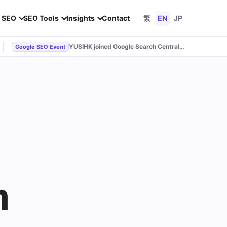
l SEO
SEO Tools
Insights
Contact
繁
EN
JP
YUSIHK joined Google Search Central Live
Google SEO Event
m