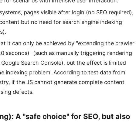
le for scenarios with intensive user interaction.
 systems, pages visible after login (no SEO required),
content but no need for search engine indexing
s).
hat it can only be achieved by "extending the crawler
 20 seconds)" (such as manually triggering rendering
 Google Search Console), but the effect is limited
e indexing problem. According to test data from
try, if the JS cannot generate complete content
sing defects.
g): A "safe choice" for SEO, but also