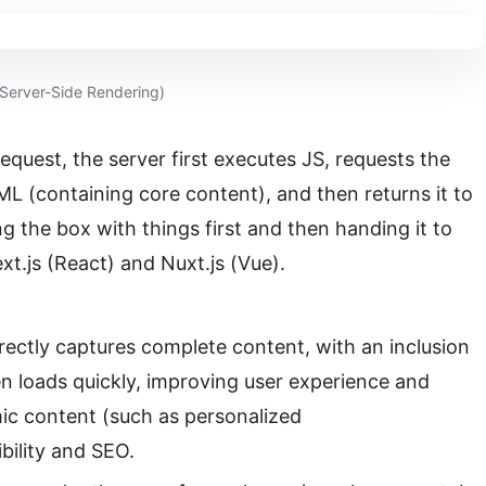
Server-Side Rendering)
request, the server first executes JS, requests the
L (containing core content), and then returns it to
ing the box with things first and then handing it to
xt.js (React) and Nuxt.js (Vue).
rectly captures complete content, with an inclusion
een loads quickly, improving user experience and
mic content (such as personalized
bility and SEO.