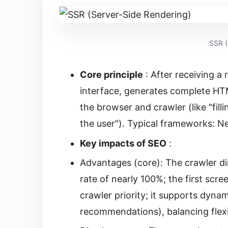
SSR (
Core principle
: After receiving a 
interface, generates complete HTM
the browser and crawler (like "fill
the user"). Typical frameworks: Ne
Key impacts of SEO
:
Advantages (core): The crawler di
rate of nearly 100%; the first scr
crawler priority; it supports dyna
recommendations), balancing flexi