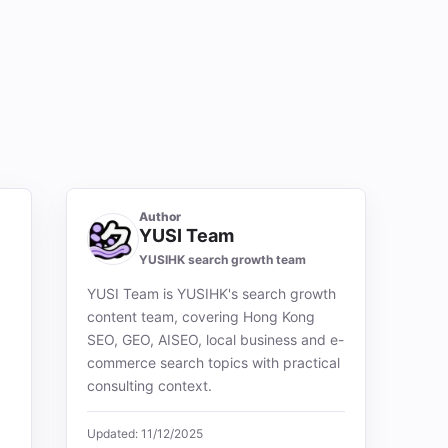
Author
YUSI Team
YUSIHK search growth team
YUSI Team is YUSIHK's search growth
content team, covering Hong Kong
SEO, GEO, AISEO, local business and e-
commerce search topics with practical
consulting context.
Updated: 11/12/2025