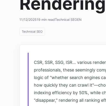
Renderin
11/12/2025
19 min read
Technical SEO
EN
Technical SEO
CSR, SSR, SSG, ISR… various render
professionals, these seemingly comp
logic of "whether search engines c
how quickly they can crawl it"—cho
indexing efficiency by 50%, while 
"disappear," rendering all ranking eff