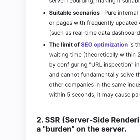
server rebuilding, making it suitab
Suitable scenarios
: Pure internal
or pages with frequently updated 
(such as real-time data dashboard
The limit of
SEO optimization
is t
waiting time (theoretically within
by configuring "URL inspection" in
and cannot fundamentally solve th
other companies in the same indus
within 5 seconds, it may cause par
2. SSR (Server-Side Renderin
a "burden" on the server.