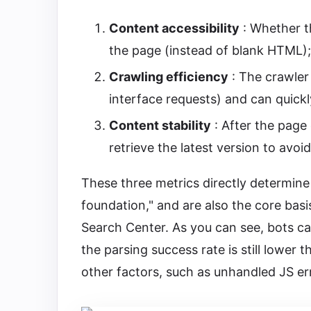
Content accessibility
: Whether t
the page (instead of blank HTML);
Crawling efficiency
: The crawler 
interface requests) and can quick
Content stability
: After the page
retrieve the latest version to avo
These three metrics directly determine 
foundation," and are also the core basi
Search Center. As you can see, bots ca
the parsing success rate is still lower 
other factors, such as unhandled JS er