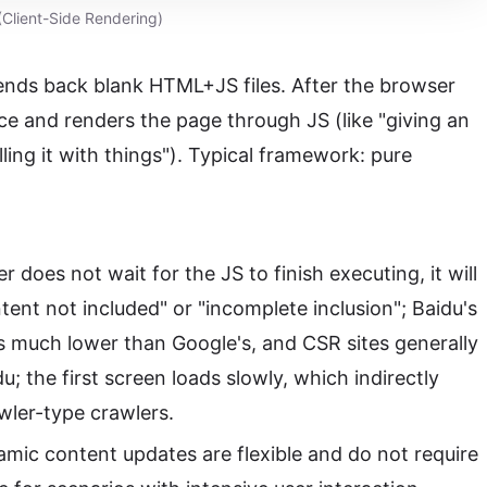
Client-Side Rendering)
ends back blank HTML+JS files. After the browser
ace and renders the page through JS (like "giving an
lling it with things"). Typical framework: pure
r does not wait for the JS to finish executing, it will
tent not included" or "incomplete inclusion"; Baidu's
is much lower than Google's, and CSR sites generally
u; the first screen loads slowly, which indirectly
awler-type crawlers.
mic content updates are flexible and do not require