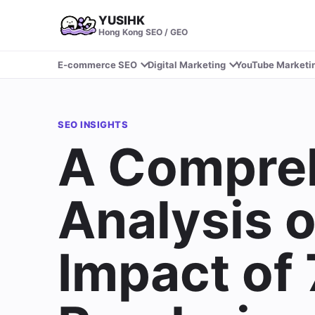
YUSIHK
Hong Kong SEO / GEO
E-commerce SEO
Digital Marketing
YouTube Marketi
SEO INSIGHTS
A Compre
Analysis 
Impact of