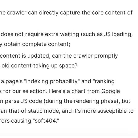
he crawler can directly capture the core content of
does not require extra waiting (such as JS loading,
ly obtain complete content;
 content is updated, can the crawler promptly
id old content taking up space?
a page's "indexing probability" and "ranking
s for our selection. Here's a chart from Google
n parse JS code (during the rendering phase), but
than that of static mode, and it's more susceptible to
rors causing "soft404."