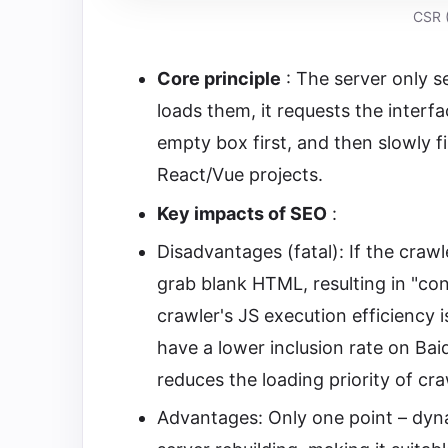
CSR (
Core principle
: The server only s
loads them, it requests the interf
empty box first, and then slowly fi
React/Vue projects.
Key impacts of SEO
:
Disadvantages (fatal): If the crawle
grab blank HTML, resulting in "con
crawler's JS execution efficiency 
have a lower inclusion rate on Baid
reduces the loading priority of cr
Advantages: Only one point – dyna