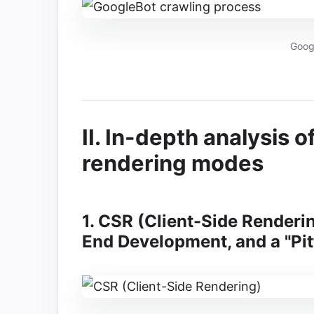
Goog
II. In-depth analysis 
rendering modes
1. CSR (Client-Side Rendering
End Development, and a "Pit