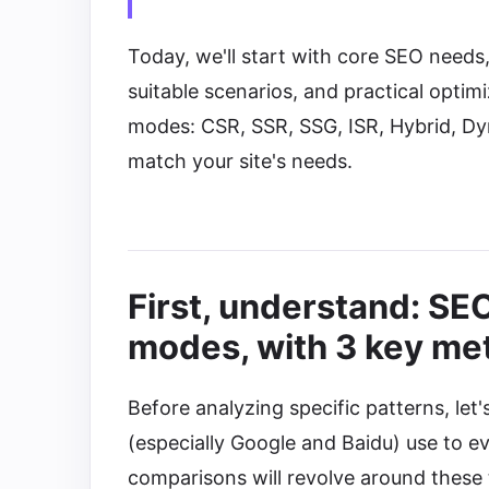
Today, we'll start with core SEO need
suitable scenarios, and practical opti
modes: CSR, SSR, SSG, ISR, Hybrid, Dy
match your site's needs.
First, understand: SE
modes, with 3 key met
Before analyzing specific patterns, let's
(especially Google and Baidu) use to e
comparisons will revolve around these 