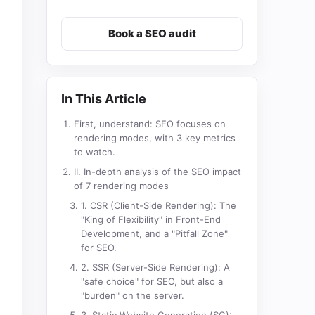
Book a SEO audit
In This Article
First, understand: SEO focuses on
rendering modes, with 3 key metrics
to watch.
II. In-depth analysis of the SEO impact
of 7 rendering modes
1. CSR (Client-Side Rendering): The
"King of Flexibility" in Front-End
Development, and a "Pitfall Zone"
for SEO.
2. SSR (Server-Side Rendering): A
"safe choice" for SEO, but also a
"burden" on the server.