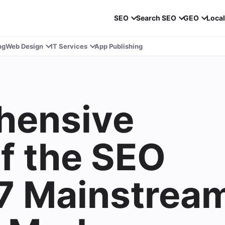
SEO
Search SEO
GEO
Loca
ng
Web Design
IT Services
App Publishing
hensive
of the SEO
 7 Mainstrea