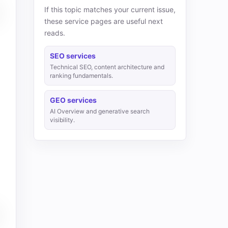
If this topic matches your current issue,
these service pages are useful next
reads.
SEO services
Technical SEO, content architecture and
ranking fundamentals.
GEO services
AI Overview and generative search
visibility.