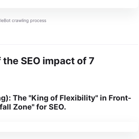
leBot crawling process
of the SEO impact of 7
): The "King of Flexibility" in Front-
fall Zone" for SEO.